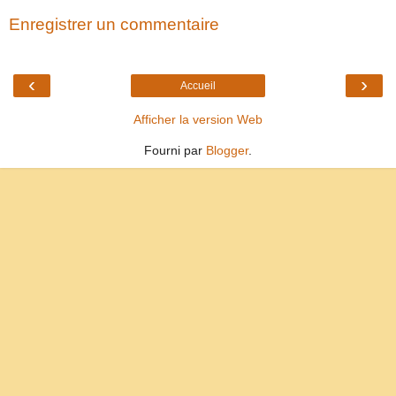
Enregistrer un commentaire
‹
›
Accueil
Afficher la version Web
Fourni par
Blogger
.