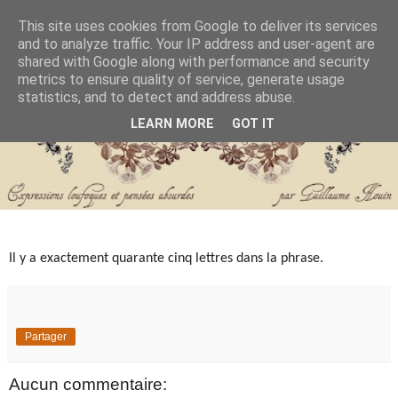
This site uses cookies from Google to deliver its services
and to analyze traffic. Your IP address and user-agent are
shared with Google along with performance and security
metrics to ensure quality of service, generate usage
statistics, and to detect and address abuse.
LEARN MORE
GOT IT
Il y a exactement quarante cinq lettres dans la phrase.
Partager
Aucun commentaire: