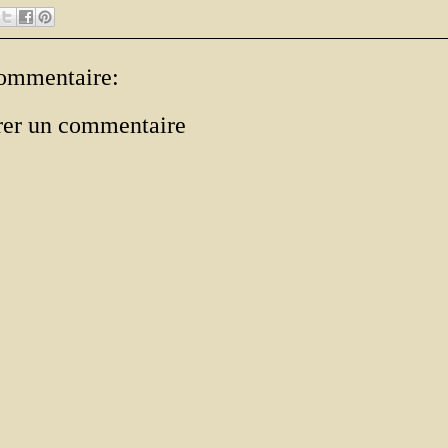
ommentaire:
rer un commentaire