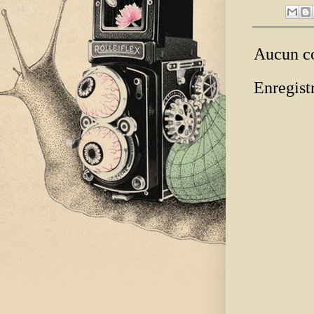
Aucun c
Enregist