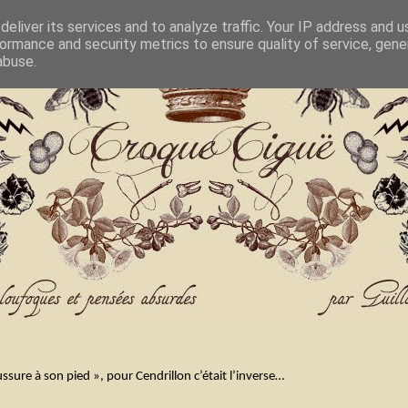
eliver its services and to analyze traffic. Your IP address and 
ormance and security metrics to ensure quality of service, gen
abuse.
ssure à son pied », pour Cendrillon c’était l’inverse…