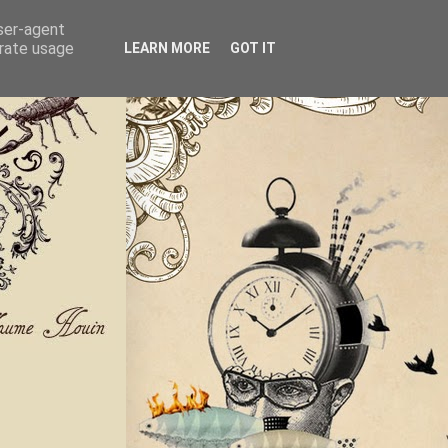
user-agent
erate usage
LEARN MORE
GOT IT