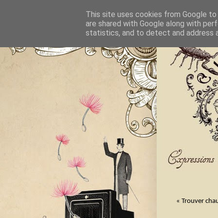
This site uses cookies from Google to d
are shared with Google along with perf
statistics, and to detect and address 
« Trouver chau